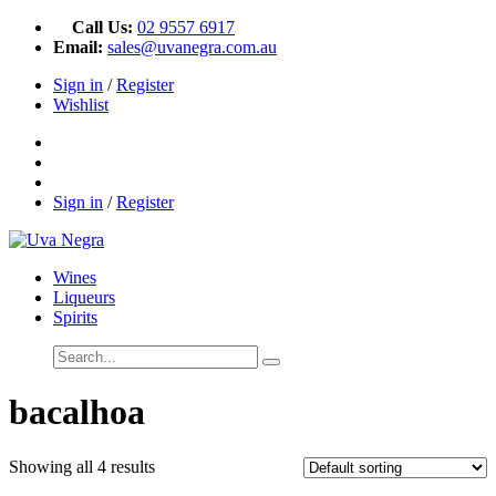
Call Us:
02 9557 6917
Email:
sales@uvanegra.com.au
Sign in
/
Register
Wishlist
Sign in
/
Register
Wines
Liqueurs
Spirits
bacalhoa
Showing all 4 results