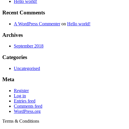
Hello world!
the
product
product
page
page
Recent Comments
A WordPress Commenter
on
Hello world!
Archives
September 2018
Categories
Uncategorised
Meta
Register
Log in
Entries feed
Comments feed
WordPress.org
Terms & Conditions