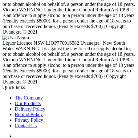
or to obtain alcohol on behalf of, a person under the age of 18 years.
Victoria WARNING Under the Liquor Control Reform Act 1998 it
is an offence to supply alcohol to a person under the age of 18 years
(Penalty exceeds $8000), for a person under the age of 18 years to
purchase or received liquor. (Penalty exceeds $700) | Copyright
Uvanegra © 2021
Liquor Licence NSW LIQP770016582 Uvanegra | New South
Wales WARNING it is against the law to sell or supply alcohol to,
or to obtain alcohol on behalf of, a person under the age of 18 years.
Victoria WARNING Under the Liquor Control Reform Act 1998 it
is an offence to supply alcohol to a person under the age of 18 years
(Penalty exceeds $8000), for a person under the age of 18 years to
purchase or received liquor. (Penalty exceeds $700) | Copyright
Uvanegra © 2021
Quick links
The Company
Our Products
Delivery Policy
Refund Policy
Privacy Policy
Contact Us