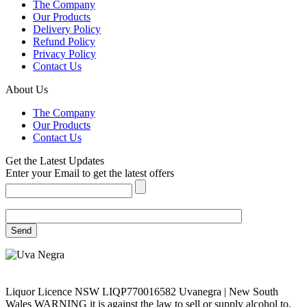
The Company
Our Products
Delivery Policy
Refund Policy
Privacy Policy
Contact Us
About Us
The Company
Our Products
Contact Us
Get the Latest Updates
Enter your Email to get the latest offers
Liquor Licence NSW LIQP770016582 Uvanegra | New South
Wales WARNING it is against the law to sell or supply alcohol to,