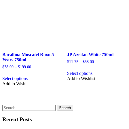
be
be
chosen
chosen
on
on
the
the
product
product
page
page
Bacalhoa Moscatel Roxo 5
JP Azeitao White 750ml
Years 750ml
Price
$
11.75
–
$
58.00
range:
Price
$
38.00
–
$
199.00
This
$11.75
range:
Select options
This
product
through
$38.00
Select options
Add to Wishlist
product
has
$58.00
through
Add to Wishlist
has
multiple
$199.00
multiple
variants.
variants.
The
The
options
options
may
Search
may
be
for:
be
chosen
Recent Posts
chosen
on
on
the