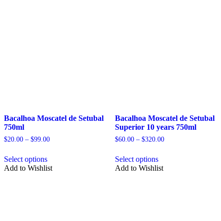
Bacalhoa Moscatel de Setubal
Bacalhoa Moscatel de Setubal
750ml
Superior 10 years 750ml
Price
Price
$
20.00
–
$
99.00
$
60.00
–
$
320.00
range:
range:
This
This
$20.00
$60.00
Select options
Select options
product
product
through
through
Add to Wishlist
Add to Wishlist
has
has
$99.00
$320.00
multiple
multiple
variants.
variants.
The
The
options
options
may
may