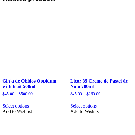
Ginja de Obidos Oppidum
Licor 35 Creme de Pastel de
with fruit 500ml
Nata 700ml
Price
Price
$
45.00
–
$
500.00
$
45.00
–
$
260.00
range:
range:
This
This
$45.00
$45.00
Select options
Select options
product
product
through
through
Add to Wishlist
Add to Wishlist
has
has
$500.00
$260.00
multiple
multiple
variants.
variants.
The
The
options
options