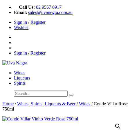
Call Us:
02 9557 6917
Email:
sales@uvanegra.com.au
Sign in
/
Register
Wishlist
Sign in
/
Register
Wines
Liqueurs
Spirits
Home
/
Wines, Spirits, Liqueurs & Beer
/
Wines
/ Conde Villar Rose
750ml