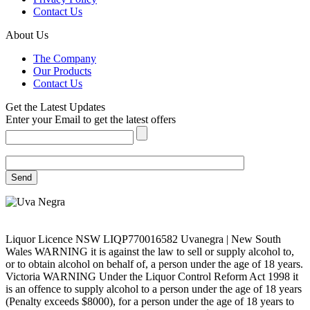
Contact Us
About Us
The Company
Our Products
Contact Us
Get the Latest Updates
Enter your Email to get the latest offers
Liquor Licence NSW LIQP770016582 Uvanegra | New South
Wales WARNING it is against the law to sell or supply alcohol to,
or to obtain alcohol on behalf of, a person under the age of 18 years.
Victoria WARNING Under the Liquor Control Reform Act 1998 it
is an offence to supply alcohol to a person under the age of 18 years
(Penalty exceeds $8000), for a person under the age of 18 years to