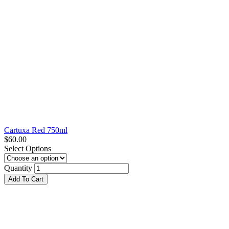
Cartuxa Red 750ml
$
60.00
Select Options
Quantity
Add To Cart