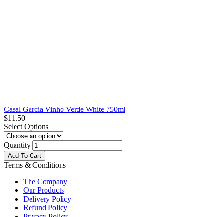
Casal Garcia Vinho Verde White 750ml
$
11.50
Select Options
Quantity
Add To Cart
Terms & Conditions
The Company
Our Products
Delivery Policy
Refund Policy
Privacy Policy