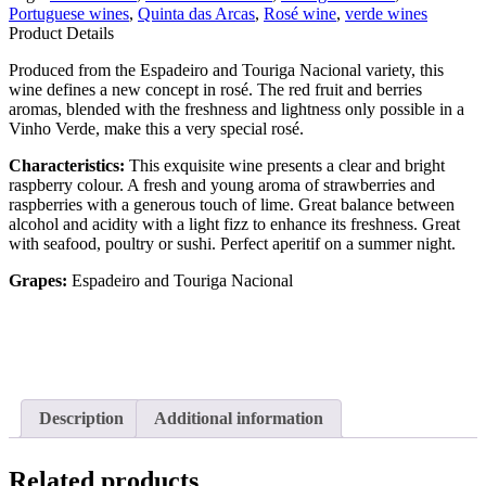
Portuguese wines
,
Quinta das Arcas
,
Rosé wine
,
verde wines
Product Details
Produced from the Espadeiro and Touriga Nacional variety, this
wine defines a new concept in rosé. The red fruit and berries
aromas, blended with the freshness and lightness only possible in a
Vinho Verde, make this a very special rosé.
Characteristics:
This exquisite wine presents a clear and bright
raspberry colour. A fresh and young aroma of strawberries and
raspberries with a generous touch of lime. Great balance between
alcohol and acidity with a light fizz to enhance its freshness. Great
with seafood, poultry or sushi. Perfect aperitif on a summer night.
Grapes:
Espadeiro and Touriga Nacional
Description
Additional information
Related products