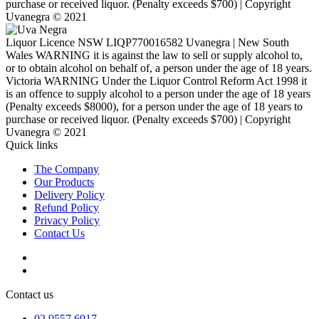
purchase or received liquor. (Penalty exceeds $700) | Copyright
Uvanegra © 2021
Liquor Licence NSW LIQP770016582 Uvanegra | New South
Wales WARNING it is against the law to sell or supply alcohol to,
or to obtain alcohol on behalf of, a person under the age of 18 years.
Victoria WARNING Under the Liquor Control Reform Act 1998 it
is an offence to supply alcohol to a person under the age of 18 years
(Penalty exceeds $8000), for a person under the age of 18 years to
purchase or received liquor. (Penalty exceeds $700) | Copyright
Uvanegra © 2021
Quick links
The Company
Our Products
Delivery Policy
Refund Policy
Privacy Policy
Contact Us
Contact us
02 9557 6917