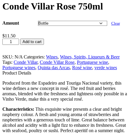
Conde Villar Rose 750ml
Amount
Clear
$
11.50
Conde
Add to cart
Villar
Rose
750ml
SKU:
N/A
Categories:
Wines
,
Wines, Spirits, Liqueurs & Beer
quantity
Tags:
Conde Villar
,
Conde Villar Rose
,
Portuguese wine
,
Portuguese wines
,
Quinta das Arcas
,
Rosé wine
,
verde wines
Product Details
Produced from the Espadeiro and Touriga Nacional variety, this
wine defines a new concept in rosé. The red fruit and berries
aromas, blended with the freshness and lightness only possible in a
Vinho Verde, make this a very special rosé.
Characteristics:
This exquisite wine presents a clear and bright
raspberry colour. A fresh and young aroma of strawberries and
raspberries with a generous touch of lime. Great balance between
alcohol and acidity with a light fizz to enhance its freshness. Great
with seafood, poultry or sushi. Perfect aperitif on a summer night.