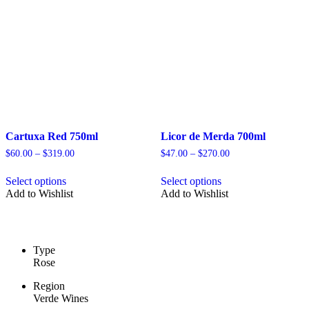
be
be
chosen
chosen
on
on
the
the
product
product
page
page
Cartuxa Red 750ml
Licor de Merda 700ml
Price
Price
$
60.00
–
$
319.00
$
47.00
–
$
270.00
range:
range:
This
This
$60.00
$47.00
Select options
Select options
product
product
through
through
Add to Wishlist
Add to Wishlist
has
has
$319.00
$270.00
multiple
multiple
variants.
variants.
The
The
options
options
Type
may
may
Rose
be
be
chosen
chosen
Region
on
on
Verde Wines
the
the