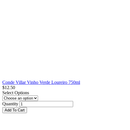
Conde Villar Vinho Verde Loureiro 750ml
$
12.50
Select Options
Quantity
Add To Cart