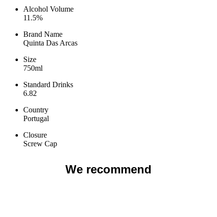
product
product
Alcohol Volume
page
page
11.5%
Brand Name
Quinta Das Arcas
Size
750ml
Standard Drinks
6.82
Country
Portugal
Closure
Screw Cap
We recommend