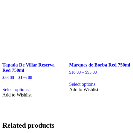
may
may
be
be
chosen
chosen
on
on
the
the
product
product
page
page
Tapada De Villar Reserva
Marques de Borba Red 750ml
Red 750ml
Price
$
18.00
–
$
95.00
range:
Price
$
38.00
–
$
195.00
This
$18.00
range:
Select options
This
product
through
$38.00
Select options
Add to Wishlist
product
has
$95.00
through
Add to Wishlist
has
multiple
$195.00
multiple
variants.
variants.
The
The
options
options
may
may
be
Related products
be
chosen
chosen
on