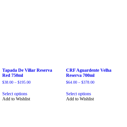
on
the
the
product
product
page
page
Tapada De Villar Reserva
CRF Aguardente Velha
Red 750ml
Reserva 700ml
Price
Price
$
38.00
–
$
195.00
$
64.00
–
$
378.00
range:
range:
This
This
$38.00
$64.00
Select options
Select options
product
product
through
through
Add to Wishlist
Add to Wishlist
has
has
$195.00
$378.00
multiple
multiple
variants.
variants.
The
The
options
options
may
may