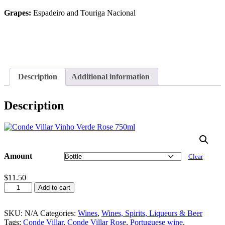
Grapes:
Espadeiro and Touriga Nacional
Description
Additional information
Description
Amount
Clear
$
11.50
Conde
Add to cart
Villar
Rose
750ml
SKU:
N/A
Categories:
Wines
,
Wines, Spirits, Liqueurs & Beer
quantity
Tags:
Conde Villar
,
Conde Villar Rose
,
Portuguese wine
,