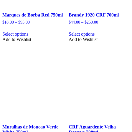
Marques de Borba Red 750ml
Brandy 1920 CRF 700ml
Price
Price
$
18.00
–
$
95.00
$
44.00
–
$
250.00
range:
range:
This
This
$18.00
$44.00
Select options
Select options
product
product
through
through
Add to Wishlist
Add to Wishlist
has
has
$95.00
$250.00
multiple
multiple
variants.
variants.
The
The
options
options
may
may
be
be
chosen
chosen
on
on
the
the
product
product
page
page
Muralhas de Moncao Verde
CRF Aguardente Velha