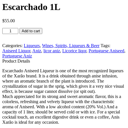
Escarchado 1L
$
55.00
Xarão
Add to cart
Licor
de
Aniz
Categories:
Liqueurs
,
Wines, Spirits, Liqueurs & Beer
Tags:
Escarchado
Aniseed Liquor
,
Aniz
,
licor aniz
,
Licorice liqor
,
Portuguese Aniseed
,
1L
Portuguese Aniz
quantity
Product Details
Escarchado Aniseed Liqueur is one of the most recognized liqueurs
of the Xarão brand. It is a drink obtained through anise infusion,
where an aromatic branch of the plant is introduced. The
crystallization of sugar in the sprig, which gives it a very nice visual
effect, is because sugar cannot dissolve (or spit out).
Much appreciated for its strong and sweet aromatic flavor, this is a
colorless, refreshing and velvety liqueur with the characteristic
aroma of Aniseed. With a low alcohol content (20% Vol.) And a
capacity of 1 liter, should be served cold or with ice. For a special
cocktail touch, an excellent digestive drink or even a coffee, Anis
Xarão is ideal for any occasion.