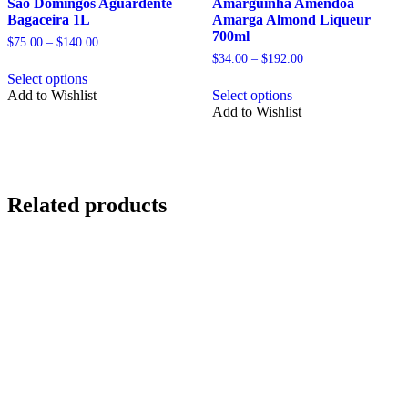
Sao Domingos Aguardente
Amarguinha Amendoa
Bagaceira 1L
Amarga Almond Liqueur
700ml
Price
$
75.00
–
$
140.00
range:
Price
$
34.00
–
$
192.00
This
$75.00
range:
Select options
product
This
through
$34.00
Add to Wishlist
Select options
has
product
$140.00
through
Add to Wishlist
multiple
has
$192.00
variants.
multiple
The
variants.
options
The
may
options
be
may
Related products
chosen
be
on
chosen
the
on
product
the
page
product
page