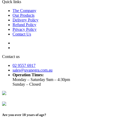
Quick links
The Company
Our Products
Delivery Policy
Refund Policy
Privacy Policy
Contact Us
Contact us
02 9557 6917
sales@uvanegra.com.au
Operation Times:
Monday – Saturday 9am – 4:30pm
Sunday – Closed
Are you over 18 years of age?