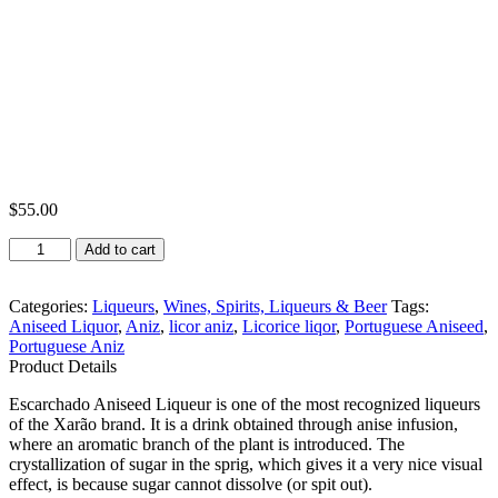
$
55.00
Xarão
Add to cart
Licor
de
Aniz
Categories:
Liqueurs
,
Wines, Spirits, Liqueurs & Beer
Tags:
Escarchado
Aniseed Liquor
,
Aniz
,
licor aniz
,
Licorice liqor
,
Portuguese Aniseed
,
1L
Portuguese Aniz
quantity
Product Details
Escarchado Aniseed Liqueur is one of the most recognized liqueurs
of the Xarão brand. It is a drink obtained through anise infusion,
where an aromatic branch of the plant is introduced. The
crystallization of sugar in the sprig, which gives it a very nice visual
effect, is because sugar cannot dissolve (or spit out).