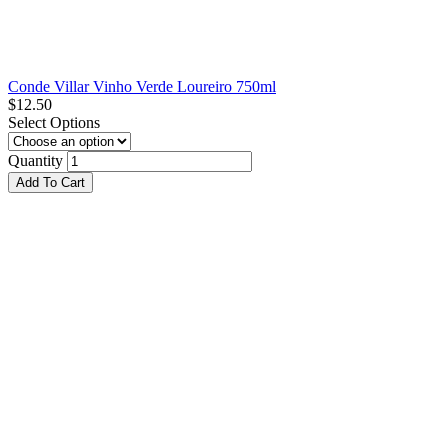
Conde Villar Vinho Verde Loureiro 750ml
$
12.50
Select Options
Quantity
Add To Cart