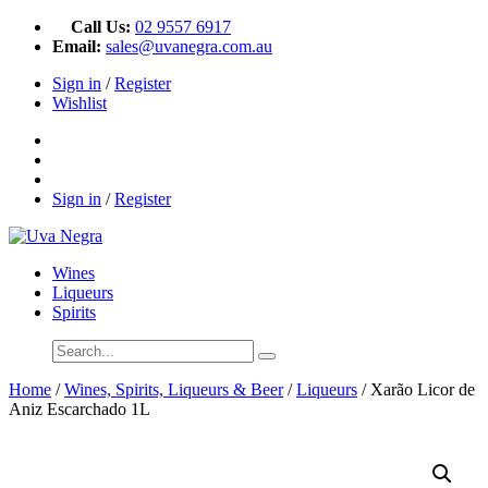
Call Us:
02 9557 6917
Email:
sales@uvanegra.com.au
Sign in
/
Register
Wishlist
Sign in
/
Register
Wines
Liqueurs
Spirits
Home
/
Wines, Spirits, Liqueurs & Beer
/
Liqueurs
/ Xarão Licor de
Aniz Escarchado 1L