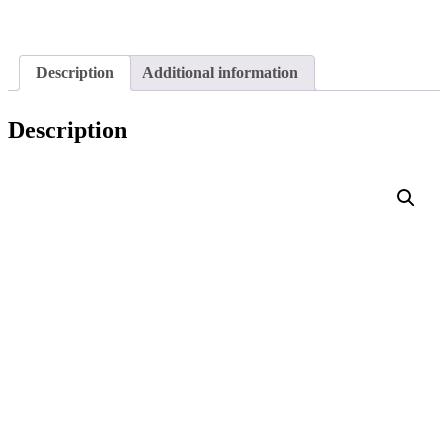
Description
Additional information
Description