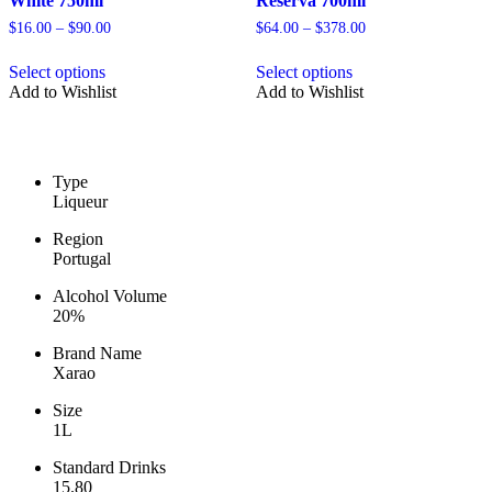
White 750ml
Reserva 700ml
Price
Price
$
16.00
–
$
90.00
$
64.00
–
$
378.00
range:
range:
This
This
$16.00
$64.00
Select options
Select options
product
product
through
through
Add to Wishlist
Add to Wishlist
has
has
$90.00
$378.00
multiple
multiple
variants.
variants.
The
The
options
options
Type
may
may
Liqueur
be
be
chosen
chosen
Region
on
on
Portugal
the
the
product
product
Alcohol Volume
page
page
20%
Brand Name
Xarao
Size
1L
Standard Drinks
15.80