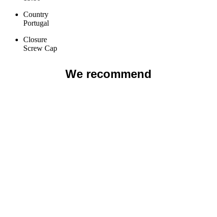
Country
Portugal
Closure
Screw Cap
We recommend