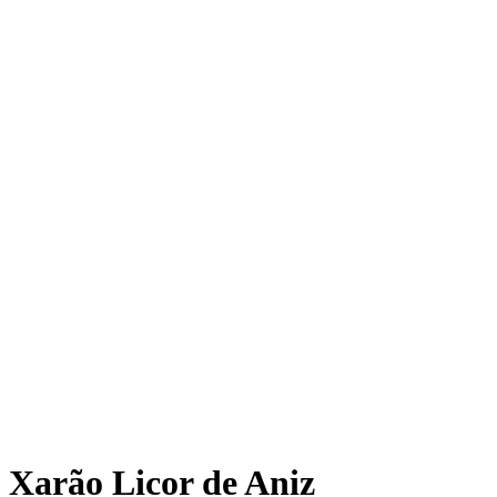
Xarão Licor de Aniz