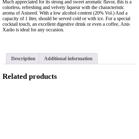
Much appreciated for its strong and sweet aromatic flavor, this is a
colorless, refreshing and velvety liqueur with the characteristic
aroma of Aniseed. With a low alcohol content (20% Vol.) And a
capacity of 1 liter, should be served cold or with ice. For a special
cocktail touch, an excellent digestive drink or even a coffee, Anis
Xarão is ideal for any occasion.
Description
Additional information
Related products