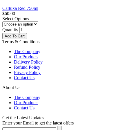
Cartuxa Red 750ml
$
60.00
Select Options
Quantity
Add To Cart
Terms & Conditions
The Company
Our Products
Delivery Policy
Refund Policy
Privacy Policy
Contact Us
About Us
The Company
Our Products
Contact Us
Get the Latest Updates
Enter your Email to get the latest offers