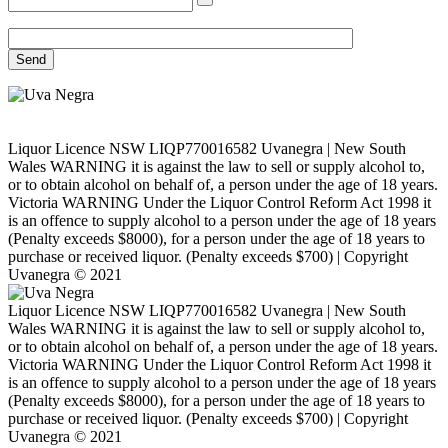
Liquor Licence NSW LIQP770016582 Uvanegra | New South
Wales WARNING it is against the law to sell or supply alcohol to,
or to obtain alcohol on behalf of, a person under the age of 18 years.
Victoria WARNING Under the Liquor Control Reform Act 1998 it
is an offence to supply alcohol to a person under the age of 18 years
(Penalty exceeds $8000), for a person under the age of 18 years to
purchase or received liquor. (Penalty exceeds $700) | Copyright
Uvanegra © 2021
Liquor Licence NSW LIQP770016582 Uvanegra | New South
Wales WARNING it is against the law to sell or supply alcohol to,
or to obtain alcohol on behalf of, a person under the age of 18 years.
Victoria WARNING Under the Liquor Control Reform Act 1998 it
is an offence to supply alcohol to a person under the age of 18 years
(Penalty exceeds $8000), for a person under the age of 18 years to
purchase or received liquor. (Penalty exceeds $700) | Copyright
Uvanegra © 2021