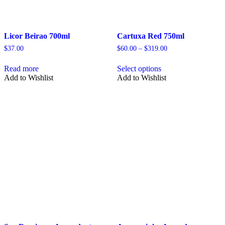
Licor Beirao 700ml
Cartuxa Red 750ml
Price
$
37.00
$
60.00
–
$
319.00
range:
This
$60.00
Read more
Select options
product
through
Add to Wishlist
Add to Wishlist
has
$319.00
multiple
variants.
The
options
may
be
chosen
on
the
product
page