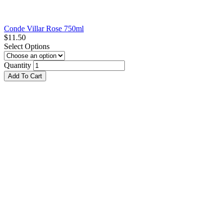
Conde Villar Rose 750ml
$
11.50
Select Options
Quantity
Add To Cart