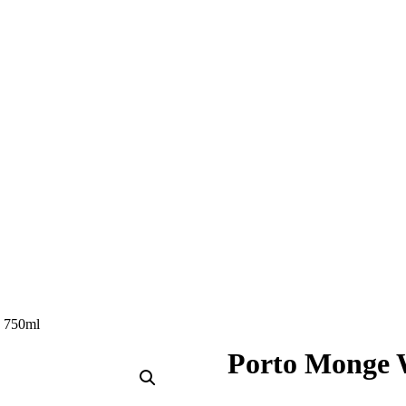
e 750ml
Porto Monge 