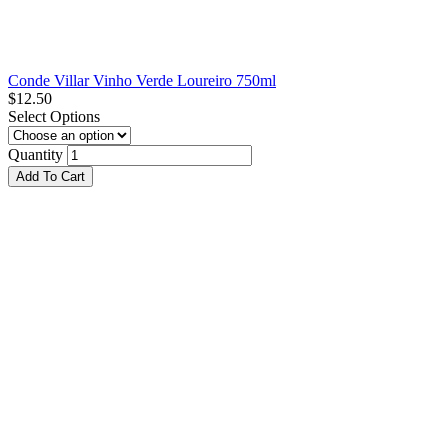
Conde Villar Vinho Verde Loureiro 750ml
$
12.50
Select Options
Quantity
Add To Cart