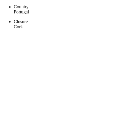
Country
Portugal
Closure
Cork