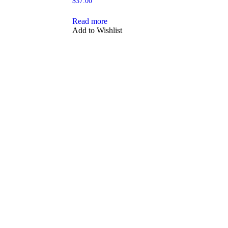
$
37.00
Read more
Add to Wishlist