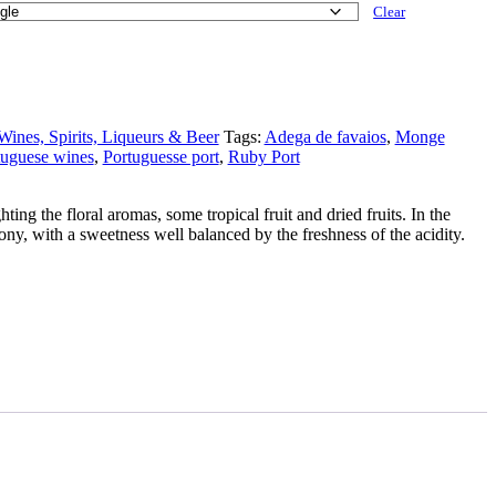
Clear
Wines, Spirits, Liqueurs & Beer
Tags:
Adega de favaios
,
Monge
tuguese wines
,
Portuguesse port
,
Ruby Port
ting the floral aromas, some tropical fruit and dried fruits. In the
mony, with a sweetness well balanced by the freshness of the acidity.