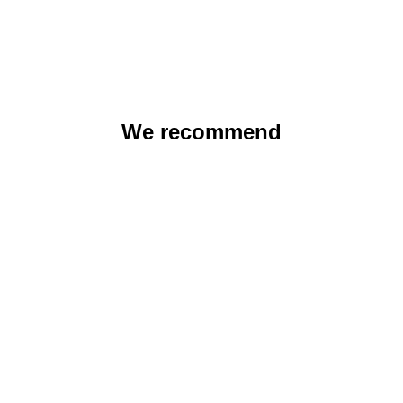
We recommend