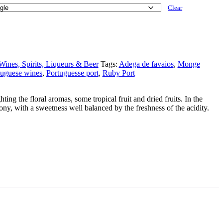
Clear
Wines, Spirits, Liqueurs & Beer
Tags:
Adega de favaios
,
Monge
tuguese wines
,
Portuguesse port
,
Ruby Port
ting the floral aromas, some tropical fruit and dried fruits. In the
mony, with a sweetness well balanced by the freshness of the acidity.