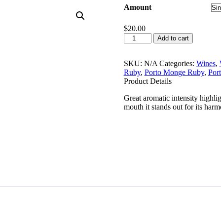
Amount
$
20.00
Porto
Add to cart
Monge
White
750ml
SKU:
N/A
Categories:
Wines
,
quantity
Ruby
,
Porto Monge Ruby
,
Por
Product Details
Great aromatic intensity highligh
mouth it stands out for its har