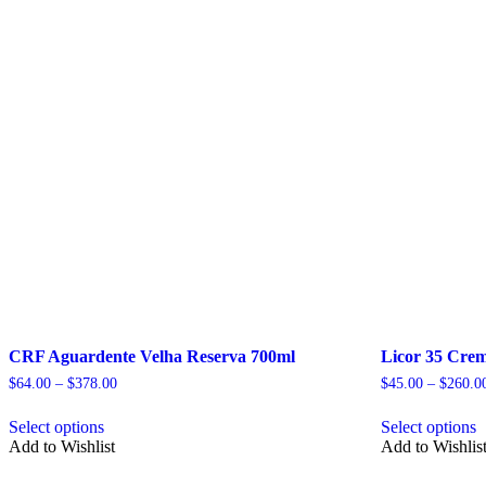
CRF Aguardente Velha Reserva 700ml
Licor 35 Crem
Price
$
64.00
–
$
378.00
$
45.00
–
$
260.0
range:
This
T
$64.00
Select options
Select options
product
p
through
Add to Wishlist
Add to Wishlis
has
h
$378.00
multiple
m