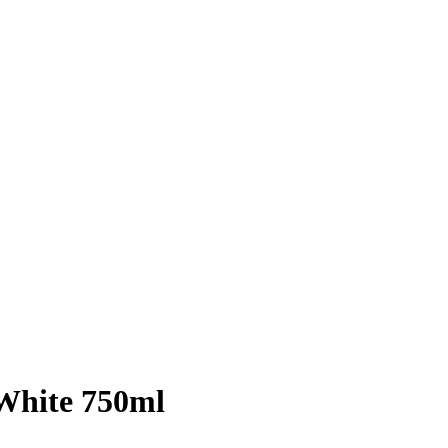
White 750ml