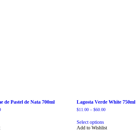
e de Pastel de Nata 700ml
Lagosta Verde White 750ml
Price
Price
0
$
11.00
–
$
60.00
range:
range:
his
This
$45.00
$11.00
Select options
roduct
product
through
through
t
Add to Wishlist
as
has
$260.00
$60.00
ultiple
multiple