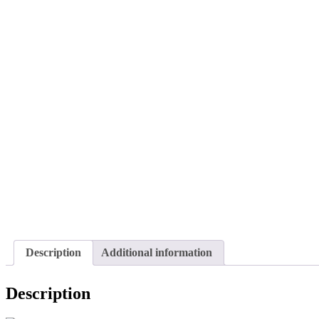
Description
Additional information
Description