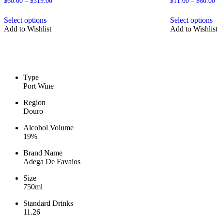
Price
$
60.00
–
$
319.00
$
11.00
–
$
60.00
range:
This
T
$60.00
Select options
Select options
product
p
through
Add to Wishlist
Add to Wishlis
has
h
$319.00
multiple
m
variants.
v
The
T
options
o
may
m
Type
be
b
Port Wine
chosen
c
on
o
Region
the
t
Douro
product
p
page
p
Alcohol Volume
19%
Brand Name
Adega De Favaios
Size
750ml
Standard Drinks
11.26