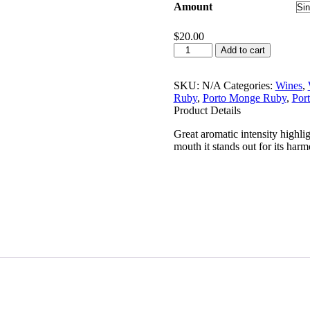
Amount
$
20.00
Porto
Add to cart
Monge
White
750ml
SKU:
N/A
Categories:
Wines
,
quantity
Ruby
,
Porto Monge Ruby
,
Por
Product Details
Great aromatic intensity highligh
mouth it stands out for its har