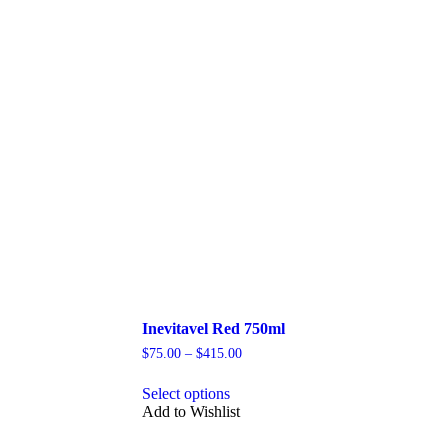
Inevitavel Red 750ml
Price
$
75.00
–
$
415.00
range:
This
$75.00
Select options
product
through
Add to Wishlist
has
$415.00
multiple