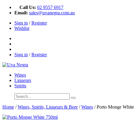
Call Us:
02 9557 6917
Email:
sales@uvanegra.com.au
Sign in
/
Register
Wishlist
Sign in
/
Register
Wines
Liqueurs
Spirits
Home
/
Wines, Spirits, Liqueurs & Beer
/
Wines
/ Porto Monge Whit