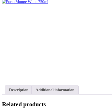
Description
Additional information
Related products