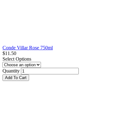
Conde Villar Rose 750ml
$
11.50
Select Options
Quantity
Add To Cart