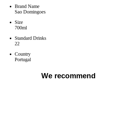
Brand Name
Sao Domingoes
Size
700ml
Standard Drinks
22
Country
Portugal
We recommend