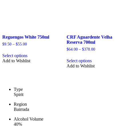
page
product
page
Reguengos White 750ml
CRF Aguardente Velha
Reserva 700ml
Price
$
9.50
–
$
55.00
range:
Price
$
64.00
–
$
378.00
This
$9.50
range:
Select options
product
This
through
$64.00
Add to Wishlist
Select options
has
product
$55.00
through
Add to Wishlist
multiple
has
$378.00
variants.
multiple
The
variants.
options
The
may
options
Type
be
may
Spirit
chosen
be
on
chosen
Region
the
on
Bairrada
product
the
page
product
Alcohol Volume
page
40%