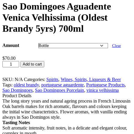
Sao Domingoes Aguadente
Venica Velhissima (Oldest
Brandy 5yrs) 700ml
Amount
Clear
$
70.00
Sao
Add to cart
Domingoes
Aguadente
Venica
SKU:
N/A
Categories:
Spirits
,
Wines, Spirits, Liqueurs & Beer
Velhissima
Tags:
oldest brandy
,
portuguese aguardente
,
Portuguese Products
,
(Oldest
Sao Domingoes
,
Sao Domingoes Porcelain
,
vinica velhissima
Brandy
Product Details
5yrs)
The long story years and natural ageing process in French Limousin
700ml
Oak barrels makes for rich aromatic, flavours and colours keeping
quantity
the initial wine characteristics. Flower aromas, with vanilla ending
always in Sao Domingos style.
Tasting Notes
Soft aromatic intensity, fruit notes, in a delicate and elegant colour,
complex in mouth.