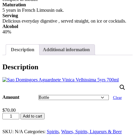
Maturation
5 years in French Limousin oak.
Serving
Delicious everyday digestive , served straight, on ice or cocktails.
Alcohol
40%
Description
Additional information
Description
Amount
Clear
$
70.00
Sao
Add to cart
Domingoes
Aguadente
Venica
SKU:
N/A
Categories:
Spirits
,
Wines, Spirits, Liqueurs & Beer