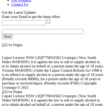
Our Products
Contact Us
Get the Latest Updates
Enter your Email to get the latest offers
Liquor Licence NSW LIQP770016582 Uvanegra | New South
Wales WARNING it is against the law to sell or supply alcohol to,
or to obtain alcohol on behalf of, a person under the age of 18 years.
Victoria WARNING Under the Liquor Control Reform Act 1998 it
is an offence to supply alcohol to a person under the age of 18 years
(Penalty exceeds $8000), for a person under the age of 18 years to
purchase or received liquor. (Penalty exceeds $700) | Copyright
Uvanegra © 2021
Liquor Licence NSW LIQP770016582 Uvanegra | New South
Wales WARNING it is against the law to sell or supply alcohol to,
or to obtain alcohol on behalf of, a person under the age of 18 years.