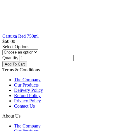
Cartuxa Red 750ml
$
60.00
Select Options
Quantity
Add To Cart
Terms & Conditions
The Company
Our Products
Delivery Policy
Refund Policy
Privacy Policy
Contact Us
About Us
The Company