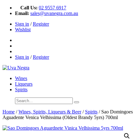
Call Us:
02 9557 6917
Email:
sales@uvanegra.com.au
Sign in
/
Register
Wishlist
Sign in
/
Register
Wines
Liqueurs
Spirits
Home
/
Wines, Spirits, Liqueurs & Beer
/
Spirits
/ Sao Domingoes
Aguadente Venica Velhissima (Oldest Brandy 5yrs) 700ml