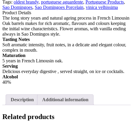
Velhissima
Tags:
oldest brandy
,
portuguese aguardente
,
Portuguese Products
,
(Oldest
Sao Domingoes
,
Sao Domingoes Porcelain
,
vinica velhissima
Brandy
Product Details
5yrs)
The long story years and natural ageing process in French Limousin
700ml
Oak barrels makes for rich aromatic, flavours and colours keeping
quantity
the initial wine characteristics. Flower aromas, with vanilla ending
always in Sao Domingos style.
Tasting Notes
Soft aromatic intensity, fruit notes, in a delicate and elegant colour,
complex in mouth.
Maturation
5 years in French Limousin oak.
Serving
Delicious everyday digestive , served straight, on ice or cocktails.
Alcohol
40%
Description
Additional information
Related products