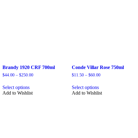
Brandy 1920 CRF 700ml
Conde Villar Rose 750ml
Price
Price
$
44.00
–
$
250.00
$
11.50
–
$
60.00
range:
range:
This
This
$44.00
$11.50
Select options
Select options
product
product
through
through
Add to Wishlist
Add to Wishlist
has
has
$250.00
$60.00
multiple
multiple
variants.
variants.
The
The
options
options
may
may
be
be
chosen
chosen
on
on