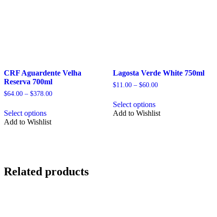
the
the
product
product
page
page
CRF Aguardente Velha
Lagosta Verde White 750ml
Reserva 700ml
Price
$
11.00
–
$
60.00
range:
Price
$
64.00
–
$
378.00
This
$11.00
range:
Select options
This
product
through
$64.00
Select options
Add to Wishlist
product
has
$60.00
through
Add to Wishlist
has
multiple
$378.00
multiple
variants.
variants.
The
The
options
options
may
may
be
Related products
be
chosen
chosen
on
on
the
the
product
product
page