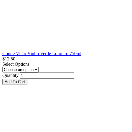
Conde Villar Vinho Verde Loureiro 750ml
$
12.50
Select Options
Quantity
Add To Cart