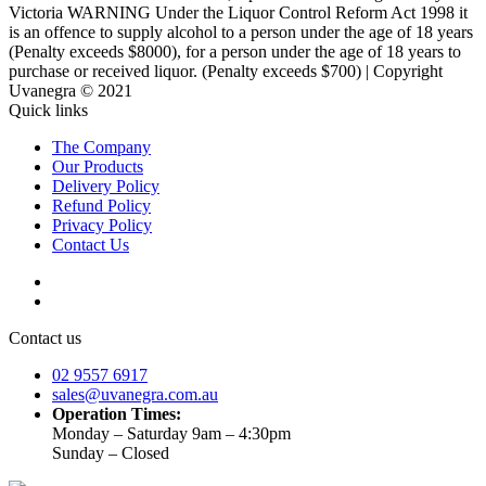
Victoria WARNING Under the Liquor Control Reform Act 1998 it
is an offence to supply alcohol to a person under the age of 18 years
(Penalty exceeds $8000), for a person under the age of 18 years to
purchase or received liquor. (Penalty exceeds $700) | Copyright
Uvanegra © 2021
Quick links
The Company
Our Products
Delivery Policy
Refund Policy
Privacy Policy
Contact Us
Contact us
02 9557 6917
sales@uvanegra.com.au
Operation Times:
Monday – Saturday 9am – 4:30pm
Sunday – Closed