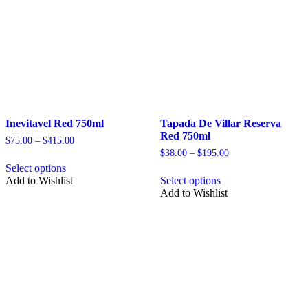
page
Inevitavel Red 750ml
Tapada De Villar Reserva
Red 750ml
Price
$
75.00
–
$
415.00
range:
Price
$
38.00
–
$
195.00
This
$75.00
range:
Select options
product
This
through
$38.00
Add to Wishlist
Select options
has
product
$415.00
through
Add to Wishlist
multiple
has
$195.00
variants.
multiple
The
variants.
options
The
may
options
be
may
chosen
be
on
chosen
the
on
product
the